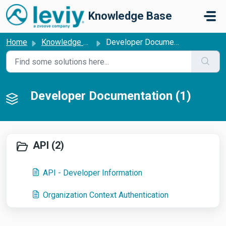
Skip to main content
Knowledge Base
Home
Knowledge base
Developer Documentation
Developer Documentation (1)
API (2)
API - Developer Information
Organization Context Authentication