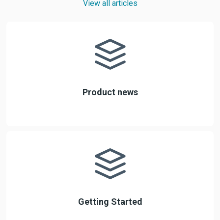
View all articles
Product news
Getting Started