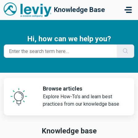
Skip to main content
Knowledge Base
Hi, how can we help you?
Browse articles
Explore How-To's and learn best
practices from our knowledge base
Knowledge base