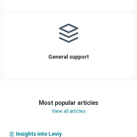
General support
Most popular articles
View all articles
Insights into Leviy