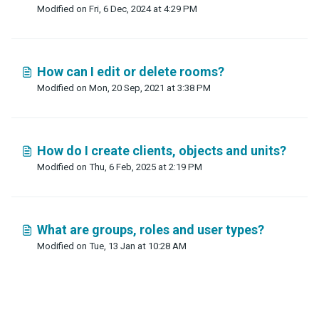
Modified on Fri, 6 Dec, 2024 at 4:29 PM
How can I edit or delete rooms?
Modified on Mon, 20 Sep, 2021 at 3:38 PM
How do I create clients, objects and units?
Modified on Thu, 6 Feb, 2025 at 2:19 PM
What are groups, roles and user types?
Modified on Tue, 13 Jan at 10:28 AM