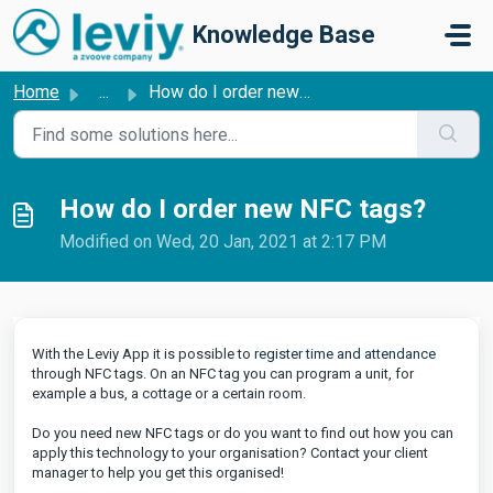
Skip to main content
Knowledge Base
Home
...
How do I order new NFC tags?
How do I order new NFC tags?
Modified on Wed, 20 Jan, 2021 at 2:17 PM
With the Leviy App it is possible to
register time and attendance
through NFC tags. On an NFC tag you can program a unit, for
example a bus, a cottage or a certain room.
Do you need new NFC tags or do you want to find out how you can
apply this technology to your organisation? Contact your client
manager to help you get this organised!