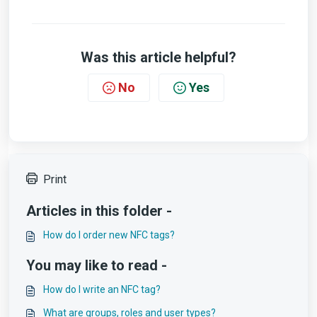
Was this article helpful?
No
Yes
Print
Articles in this folder -
How do I order new NFC tags?
You may like to read -
How do I write an NFC tag?
What are groups, roles and user types?