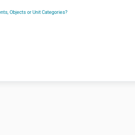
ents, Objects or Unit Categories?