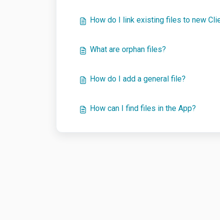
How do I link existing files to new Cli
What are orphan files?
How do I add a general file?
How can I find files in the App?