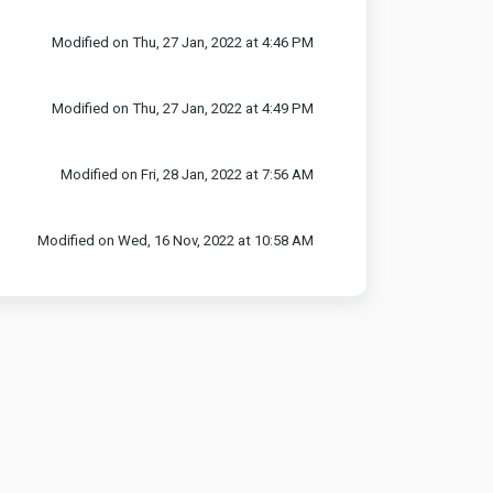
Modified on Thu, 27 Jan, 2022 at 4:46 PM
Modified on Thu, 27 Jan, 2022 at 4:49 PM
Modified on Fri, 28 Jan, 2022 at 7:56 AM
Modified on Wed, 16 Nov, 2022 at 10:58 AM