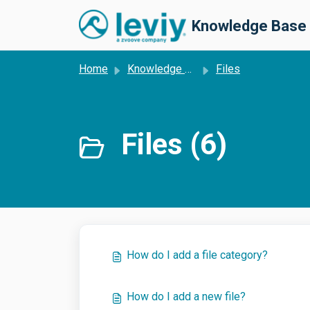
Skip to main content
Knowledge Base
Home
Knowledge base
Files
Files (6)
How do I add a file category?
How do I add a new file?