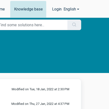
me
Knowledge base
Login
English
Modified on Tue, 18 Jan, 2022 at 2:30 PM
Modified on Thu, 27 Jan, 2022 at 4:37 PM