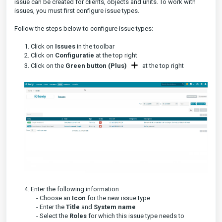
issue can be created for clients, objects and units. To work with
issues, you must first configure issue types.
Follow the steps below to configure issue types:
1. Click on
Issues
in the toolbar
2. Click on
Configuratie
at the top right
3. Click on the
Green button (Plus)
at the top right
4. Enter the following information
- Choose an
Icon
for the new issue type
- Enter the
Title
and
System name
- Select the
Roles
for which this issue type needs to