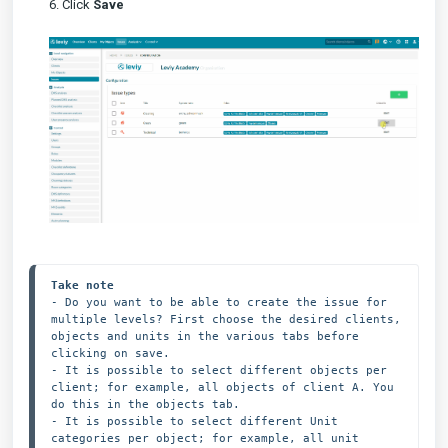
6. Click
Save
Take note
- Do you want to be able to create the issue for 
multiple levels? First choose the desired clients, 
objects and units in the various tabs before 
clicking on save.
- It is possible to select different objects per 
client; for example, all objects of client A. You 
do this in the objects tab.

- It is possible to select different Unit 
categories per object; for example, all unit 