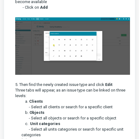
become available
- Click on
A
dd
5. Then find the newly created issue type and click
Edit
Three tabs will appear, as an issue type can be linked on three
levels:
a.
Clients
- Select all clients or search for a specific client
b.
Objects
- Select all objects or search for a specific object
c.
Unit categories
- Select all units categories or search for specific unit
categories