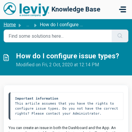
Skip to main content
Knowledge Base
Home
...
How do I configure issue types?
How do I configure issue types?
Modified on Fri, 2 Oct, 2020 at 12:14 PM
Important information
This article assumes that you have the rights to 
configure issue types. Do you not have the correct 
rights? Please contact your Administrator.
You can create an issue in both the Dashboard and the App. An