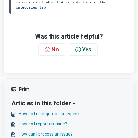
categories of object A. You do this in the unit 
categories tab.
Was this article helpful?
No
Yes
Print
Articles in this folder -
How do I configure issue types?
How do I report an issue?
How can I process an issue?