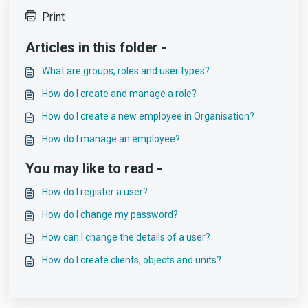
Print
Articles in this folder -
What are groups, roles and user types?
How do I create and manage a role?
How do I create a new employee in Organisation?
How do I manage an employee?
You may like to read -
How do I register a user?
How do I change my password?
How can I change the details of a user?
How do I create clients, objects and units?