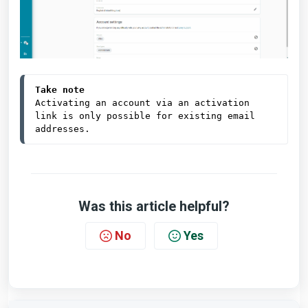
Take note
Activating an account via an activation 
link is only possible for existing email 
addresses.
Was this article helpful?
No
Yes