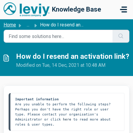
Skip to main content
Knowledge Base
Home
...
How do I resend an activation link?
How do I resend an activation link?
Modified on Tue, 14 Dec, 2021 at 10:48 AM
Important information
Are you unable to perform the following steps? 
Perhaps you don't have the right role or user 
type. Please contact your organisation's 
Administrator or click 
here
 to read more about 
roles & user types. 