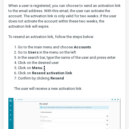
When a user is registered, you can choose to send an activation link
to the email address. With this email, the user can activate the
account. The activation link is only valid for two weeks. If the user
does not activate the account within these two weeks, the
activation link will expire.
To resend an activation link, follow the steps below:
1. Go to the main menu and choose
Accounts
2. Go to
Users
in the menu on the left
3. In the search bar, type the name of the user and press enter
4. Click on the desired user
5. Click on
Menu
6. Click on
Resend activation link
7. Confirm by clicking
Resend
The user will receive a new activation link.