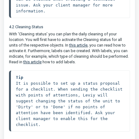
issue. Ask your client manager for more 
information.
4.2 Cleaning Status
With 'Cleaning status' you can plan the daily cleaning of your
location. You will first have to activate the Cleaning status for all
units of the respective objects. In
this article
, you can read how to
activate it. Furthermore, labels can be created. With labels, you can
indicate, for example, which type of cleaning should be performed.
Read in
this article
how to add labels.
Tip 
It is possible to set up a status proposal 
for a checklist. When sending the checklist 
with points of attentions, Leviy will 
suggest changing the status of the unit to 
'Dirty' or to 'Done' if no points of 
attention have been identified. Ask your 
client manager to enable this for the 
checklist.