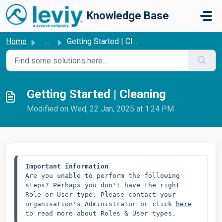
Skip to main content
Knowledge Base
Home
...
Getting Started | Cleaning
Getting Started | Cleaning
Modified on Wed, 22 Jan, 2025 at 1:24 PM
Important information
Are you unable to perform the following 
steps? Perhaps you don't have the right 
Role or User type. Please contact your 
organisation's Administrator or click 
here
to read more about Roles & User types.