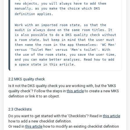
new objects, you will always have to add them 
manually, as you make the choice which DKS 
definition applies. 
Work with an imported room state, so that the 
audit is always done on the same room titles. It 
is also possible to do a DKS quality check without 
a room state, but keep in mind that the user must 
then name the room in the app themselves: 'WC Men' 
versus 'Toilet Men' versus 'Men's toilet'. With 
the use of the room state, you save the user time, 
and you can make better analyses. Read how to add 
a space state in this article. 
2.2 MKS quality check
Is it not the DKS quality check you are working with, but the 'MKS
quality check'? Follow the steps in
this article
to create a new MKS
definition or link it to an object.
2.3 Checklists
Do you want to get started with the 'Checklists'? Read in
this article
how to add a new checklist definition.
Or read in
this article
how to modify an existing checklist definition