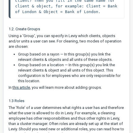
client? Then you fill in the same name for 
client & object, for example: Client = Bank 
of London & Object = Bank of London.
1.2. Create Groups
Using a 'Group', you can specify in Leviy which clients, objects
and/or units a user can see. For cleaning, two modes of operation
are chosen:
Group based on a rayon — In this group(s) you link the
relevant clients & objects and all units of these objects.
Group based on a location — In this group(s) you link the
relevant clients & object and all units of this object. This
configuration is for employees who are only responsible for
this location.
In
this article
, you will learn more about adding groups.
1.3 Roles
The 'Role' of a user determines what rights a user has and therefore
what the user is allowed to do in Leviy. For example, a cleaning
employee has other responsibilities and thus other rights in Leviy,
than a cluster manager. Often roles are already set up at the start of
Leviy. Should you need new or additional roles, you can read how to