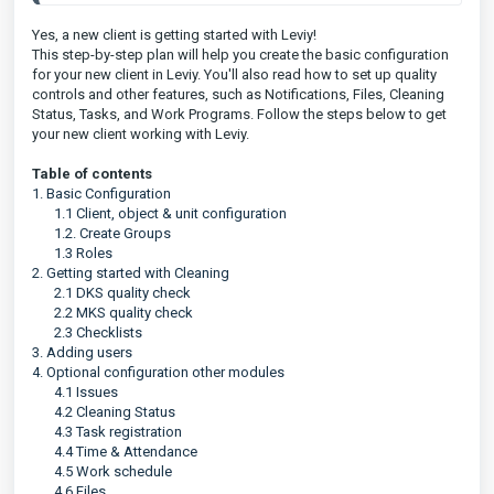
Yes, a new client is getting started with Leviy!
This step-by-step plan will help you create the basic configuration
for your new client in Leviy. You'll also read how to set up quality
controls and other features, such as Notifications, Files, Cleaning
Status, Tasks, and Work Programs. Follow the steps below to get
your new client working with Leviy.
Table of contents
1. Basic Configuration
1.1 Client, object & unit configuration
1.2. Create Groups
1.3 Roles
2. Getting started with Cleaning
2.1 DKS quality check
2.2 MKS quality check
2.3 Checklists
3. Adding users
4. Optional configuration other modules
4.1 Issues
4.2 Cleaning Status
4.3 Task registration
4.4 Time & Attendance
4.5 Work schedule
4.6 Files