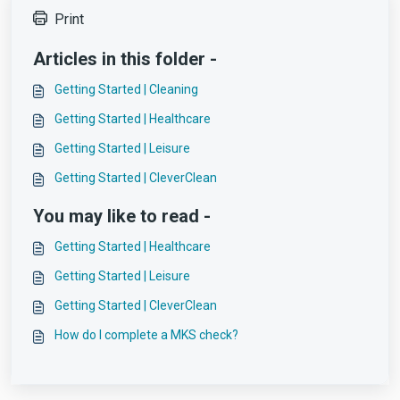
Print
Articles in this folder -
Getting Started | Cleaning
Getting Started | Healthcare
Getting Started | Leisure
Getting Started | CleverClean
You may like to read -
Getting Started | Healthcare
Getting Started | Leisure
Getting Started | CleverClean
How do I complete a MKS check?