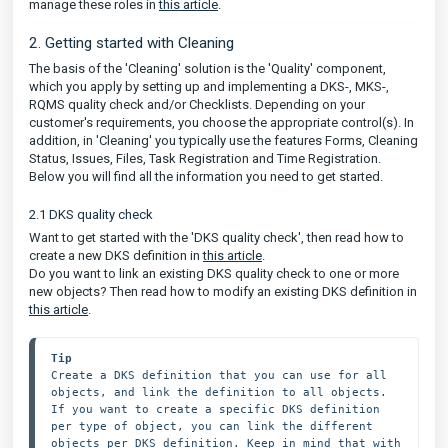
manage these roles in
this article
.
2. Getting started with Cleaning
The basis of the 'Cleaning' solution is the 'Quality' component,
which you apply by setting up and implementing a DKS-, MKS-,
RQMS quality check and/or Checklists. Depending on your
customer's requirements, you choose the appropriate control(s). In
addition, in 'Cleaning' you typically use the features Forms, Cleaning
Status, Issues, Files, Task Registration and Time Registration.
Below you will find all the information you need to get started.
2.1 DKS quality check
Want to get started with the 'DKS quality check', then read how to
create a new DKS definition in
this article
.
Do you want to link an existing DKS quality check to one or more
new objects? Then read how to modify an existing DKS definition in
this article
.
Tip
Create a DKS definition that you can use for all 
objects, and link the definition to all objects. 
If you want to create a specific DKS definition 
per type of object, you can link the different 
objects per DKS definition. Keep in mind that with 