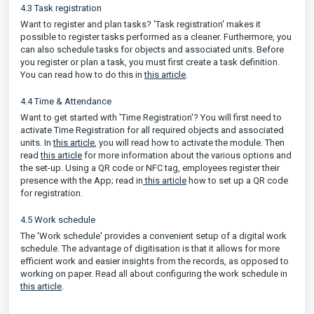
4.3 Task registration
Want to register and plan tasks? 'Task registration' makes it
possible to register tasks performed as a cleaner. Furthermore, you
can also schedule tasks for objects and associated units. Before
you register or plan a task, you must first create a task definition.
You can read how to do this in
this article
.
4.4 Time & Attendance
Want to get started with 'Time Registration'? You will first need to
activate Time Registration for all required objects and associated
units. In
this article
, you will read how to activate the module. Then
read
this article
for more information about the various options and
the set-up. Using a QR code or NFC tag, employees register their
presence with the App; read in
this article
how to set up a QR code
for registration.
4.5 Work schedule
The 'Work schedule' provides a convenient setup of a digital work
schedule. The advantage of digitisation is that it allows for more
efficient work and easier insights from the records, as opposed to
working on paper. Read all about configuring the work schedule in
this article
.