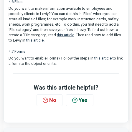
4.6 Files
Do you want to make information available to employees and
possibly clients in Leviy? You can do this in ‘Files’ where you can
store all kinds of files; for example work instruction cards, safety
sheets, work programmes, etc. To do this, you first need to add a
‘File category’ and then save your files in Leviy. To find out how to
create a ‘File category’, read
this article
. Then read how to add files
to Leviy in
this article
.
4.7 Forms
Do you want to enable Forms? Follow the steps in
this article
to link
a form to the object or units.
Was this article helpful?
No
Yes