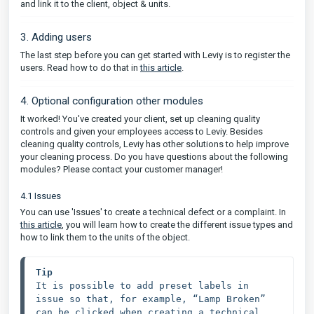
and link it to the client, object & units.
3. Adding users
The last step before you can get started with Leviy is to register the
users. Read how to do that in
this article
.
4. Optional configuration other modules
It worked! You've created your client, set up cleaning quality
controls and given your employees access to Leviy. Besides
cleaning quality controls, Leviy has other solutions to help improve
your cleaning process. Do you have questions about the following
modules? Please contact your customer manager!
4.1 Issues
You can use 'Issues' to create a technical defect or a complaint. In
this article
, you will learn how to create the different issue types and
how to link them to the units of the object.
Tip
It is possible to add preset labels in 
issue so that, for example, “Lamp Broken” 
can be clicked when creating a technical 