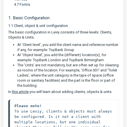
4.7 Forms
1. Basic Configuration
1.1 Client, object & unit configuration
The basic configuration in Leviy consists of three levels: Clients,
Objects & Units.
At 'Client level', you add the client name and reference number
if any, for example: TopBank Group
At 'Object level', you add the (different) location(s), for
example: TopBank London and TopBank Birmingham.
The 'Units' are not mandatory, but are often set up for cleaning
as rooms of the location. For example, 'Office 001' and 'Toilet
Ladies', where the unit category is the type of space (office
room or sanitary facilities) and the part is the floor or part of
the building.
In
this article
you will learn about adding clients, objects & units.
Please note!
To use Leviy, clients & objects must always 
be configured. Is it not a client with 
multiple locations, but one individual 